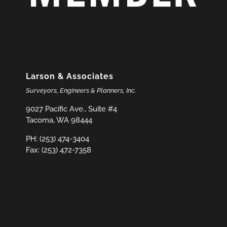
Larson & Associates
Surveyors, Engineers & Planners, Inc.
9027 Pacific Ave., Suite #4
Tacoma, WA 98444
PH: (253) 474-3404
Fax: (253) 472-7358