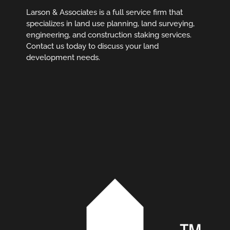
Larson & Associates is a full service firm that
specializes in land use planning, land surveying,
engineering, and construction staking services.
Contact us today to discuss your land
development needs.