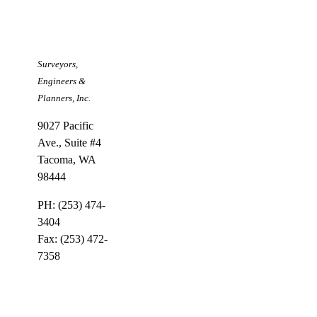
Larson &
Associates
Surveyors,
Engineers &
Planners, Inc.
9027 Pacific
Ave., Suite #4
Tacoma, WA
98444
PH: (253) 474-
3404
Fax: (253) 472-
7358