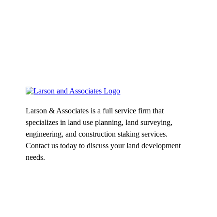
Larson & Associates is a full service firm that
specializes in land use planning, land surveying,
engineering, and construction staking services.
Contact us today to discuss your land development
needs.