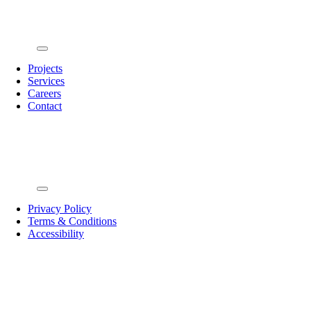
Toggle
Navigation
Projects
Services
Careers
Contact
Toggle
Navigation
Privacy Policy
Terms & Conditions
Accessibility