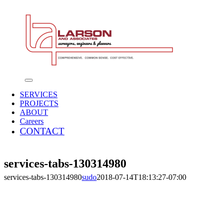
Skip
to
content
Toggle
Navigation
SERVICES
PROJECTS
ABOUT
Careers
CONTACT
services-tabs-130314980
services-tabs-130314980
sudo
2018-07-14T18:13:27-07:00