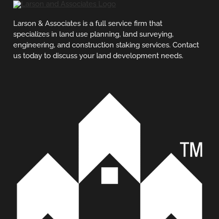
Larson & Associates is a full service firm that
specializes in land use planning, land surveying,
engineering, and construction staking services. Contact
us today to discuss your land development needs.