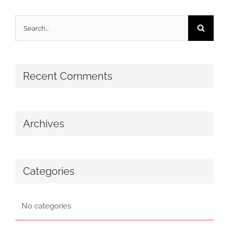
Search
for:
Recent Comments
Archives
Categories
No categories