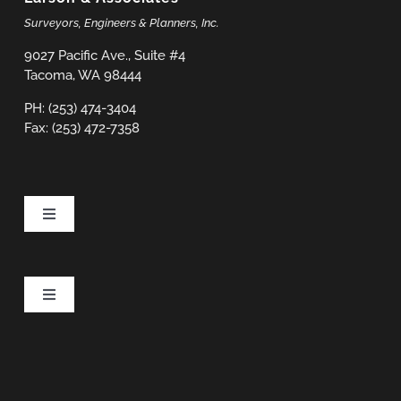
Surveyors, Engineers & Planners, Inc.
9027 Pacific Ave., Suite #4
Tacoma, WA 98444
PH: (253) 474-3404
Fax: (253) 472-7358
Toggle
Navigation
Projects
Toggle
Navigation
Services
Privacy Policy
Careers
Terms & Conditions