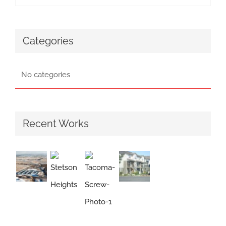
Categories
No categories
Recent Works