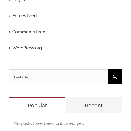
Entries feed
Comments feed
WordPress.org
Search
for:
Popular
Recent
No posts have been published yet.