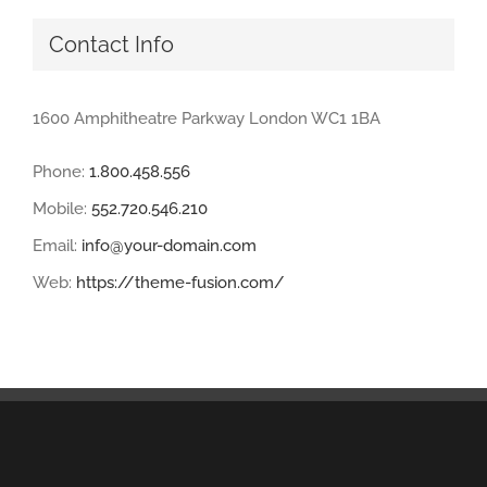
Contact Info
1600 Amphitheatre Parkway London WC1 1BA
Phone:
1.800.458.556
Mobile:
552.720.546.210
Email:
info@your-domain.com
Web:
https://theme-fusion.com/