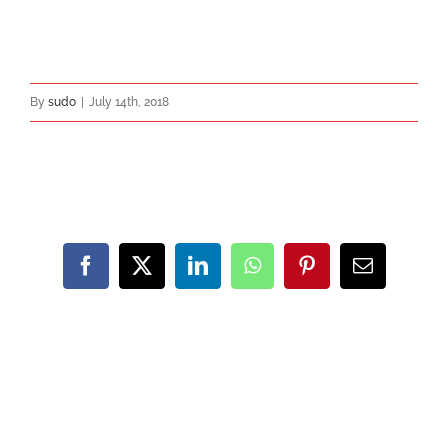
By
sudo
|
July 14th, 2018
Share This Post With Others!
Facebook
X
LinkedIn
WhatsApp
Pinterest
Email