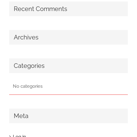
Recent Comments
Archives
Categories
No categories
Meta
Log in