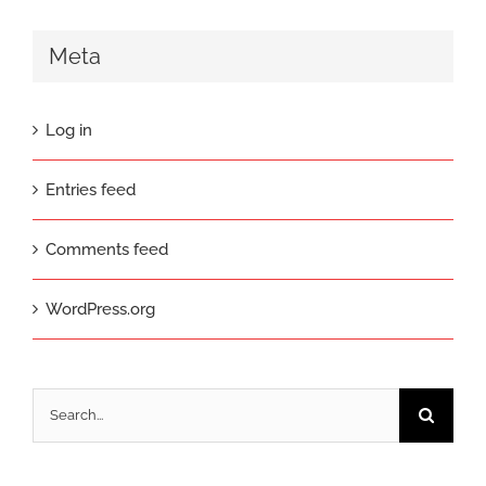
Meta
Log in
Entries feed
Comments feed
WordPress.org
Search
for: