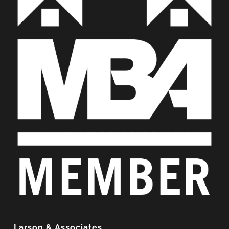
Larson & Associates